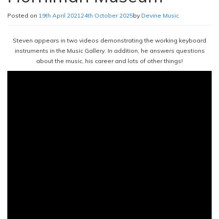
Posted on
19th April 2021
24th October 2025
by
Devine Music
Steven appears in two videos demonstrating the working keyboard
instruments in the Music Gallery. In addition, he answers questions
about the music, his career and lots of other things!