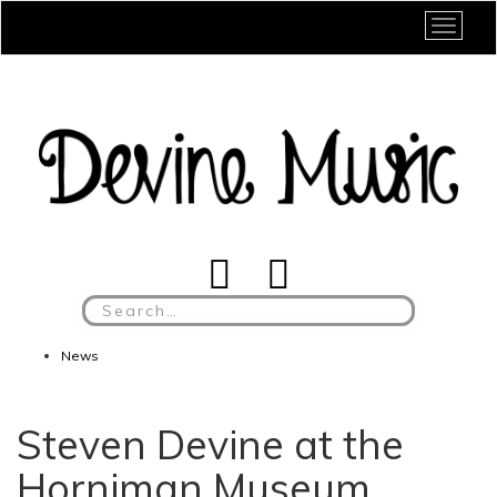
Toggle
Search
for:
News
Steven Devine at the
Horniman Museum