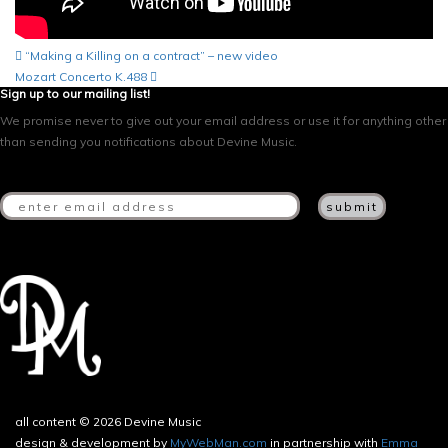
Post
“Making a Killing on a contract” – new video
Mozart Concerto K.488
navigation
Sign up to our mailing list!
We promise never to give out your email address or use it for anything other
than sending you notifications about Devine Music.
all content © 2026 Devine Music
design & development by
MyWebMan.com
in partnership with
Emma