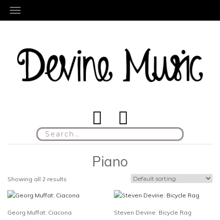
TOGGLE NAVIGATION
Search
for:
Piano
Showing all 2 results
Georg Muffat: Ciacona
Steven Devine: Bicycle Rag