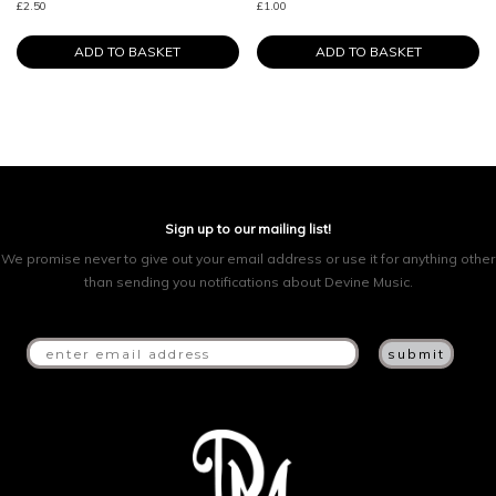
£
2.50
£
1.00
ADD TO BASKET
ADD TO BASKET
Sign up to our mailing list!
We promise never to give out your email address or use it for anything other
than sending you notifications about Devine Music.