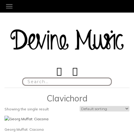
TOGGLE NAVIGATION
Search
for:
Clavichord
Showing the single result
Georg Muffat: Ciacona