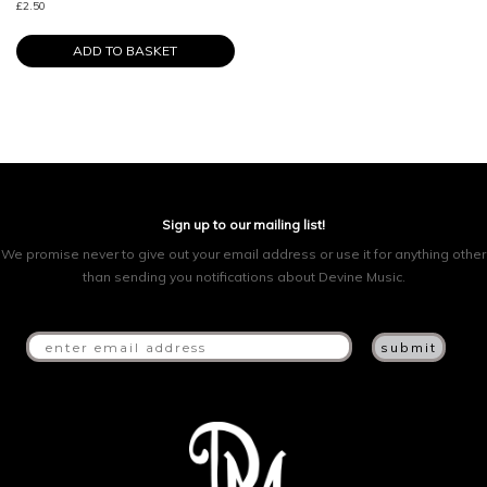
£
2.50
ADD TO BASKET
Sign up to our mailing list!
We promise never to give out your email address or use it for anything other
than sending you notifications about Devine Music.