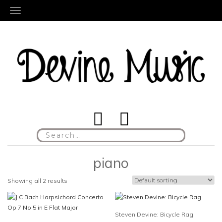
TOGGLE NAVIGATION
Search
for:
piano
Showing all 2 results
Steven Devine: Bicycle Rag