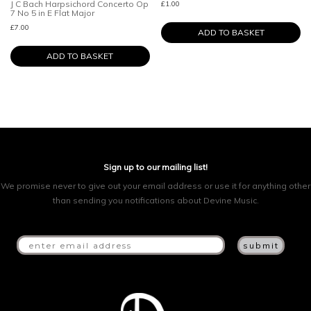
J C Bach Harpsichord Concerto Op
£
1.00
7 No 5 in E Flat Major
£
7.00
ADD TO BASKET
ADD TO BASKET
Sign up to our mailing list!
We promise never to give out your email address or use it for anything other
than sending you notifications about Devine Music.