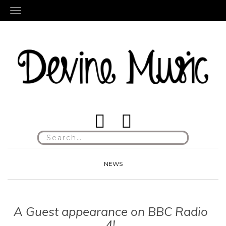
TOGGLE NAVIGATION
Search
for:
NEWS
A Guest appearance on BBC Radio
4!