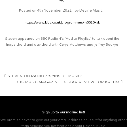
4th November 2021
Devine Music
Posted on
by
https://www.bbc.co.uk/programmes/m0010xvk
Steven appeared on BBC Radio 4’s “Add to Playlist” to talk about the
harpsichord and clavichord with Cerys Matthews and Jeffrey Boakye
Post
STEVEN ON RADIO 3’S “INSIDE MUSIC”
BBC MUSIC MAGAZINE – 5 STAR REVIEW FOR KREBS!
navigation
Sign up to our mailing list!
We promise never to give out your email address or use it for anything other
than sending you notifications about Devine Music.