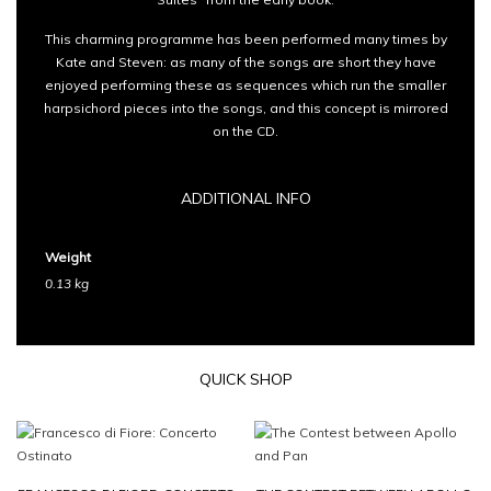
This charming programme has been performed many times by
Kate and Steven: as many of the songs are short they have
enjoyed performing these as sequences which run the smaller
harpsichord pieces into the songs, and this concept is mirrored
on the CD.
ADDITIONAL INFO
Weight
0.13 kg
QUICK SHOP