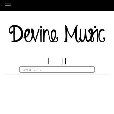
TOGGLE NAVIGATION
Search
for: