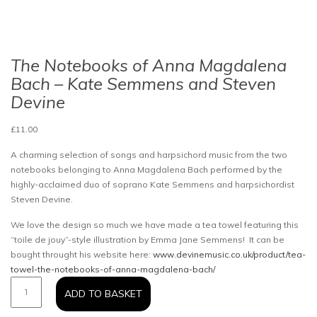
The Notebooks of Anna Magdalena
Bach – Kate Semmens and Steven
Devine
£
11.00
A charming selection of songs and harpsichord music from the two
notebooks belonging to Anna Magdalena Bach performed by the
highly-acclaimed duo of soprano Kate Semmens and harpsichordist
Steven Devine.
We love the design so much we have made a tea towel featuring this
“toile de jouy”-style illustration by Emma Jane Semmens! It can be
bought throught his website here:
www.devinemusic.co.uk/product/tea-
towel-the-notebooks-of-anna-magdalena-bach/
The
ADD TO BASKET
Notebooks