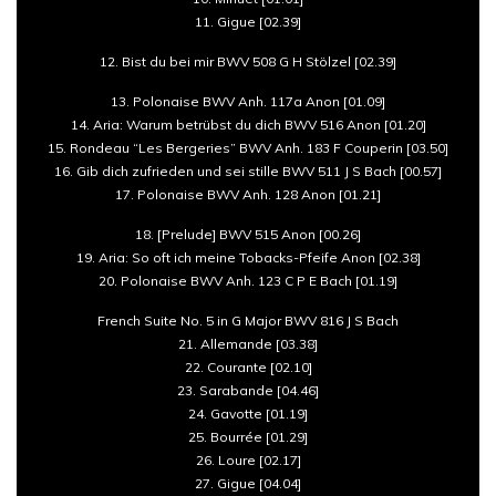
11. Gigue [02.39]
12. Bist du bei mir BWV 508 G H Stölzel [02.39]
13. Polonaise BWV Anh. 117a Anon [01.09]
14. Aria: Warum betrübst du dich BWV 516 Anon [01.20]
15. Rondeau “Les Bergeries” BWV Anh. 183 F Couperin [03.50]
16. Gib dich zufrieden und sei stille BWV 511 J S Bach [00.57]
17. Polonaise BWV Anh. 128 Anon [01.21]
18. [Prelude] BWV 515 Anon [00.26]
19. Aria: So oft ich meine Tobacks-Pfeife Anon [02.38]
20. Polonaise BWV Anh. 123 C P E Bach [01.19]
French Suite No. 5 in G Major BWV 816 J S Bach
21. Allemande [03.38]
22. Courante [02.10]
23. Sarabande [04.46]
24. Gavotte [01.19]
25. Bourrée [01.29]
26. Loure [02.17]
27. Gigue [04.04]