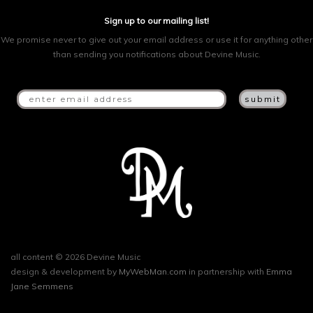
Sign up to our mailing list!
We promise never to give out your email address or use it for anything other
than sending you notifications about Devine Music.
all content © 2026 Devine Music
design & development by
MyWebMan.com
in partnership with
Emma
Jane Semmens