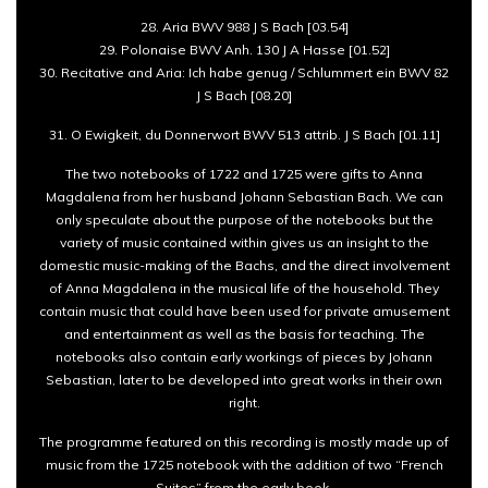
28. Aria BWV 988 J S Bach [03.54]
29. Polonaise BWV Anh. 130 J A Hasse [01.52]
30. Recitative and Aria: Ich habe genug / Schlummert ein BWV 82
J S Bach [08.20]
31. O Ewigkeit, du Donnerwort BWV 513 attrib. J S Bach [01.11]
The two notebooks of 1722 and 1725 were gifts to Anna
Magdalena from her husband Johann Sebastian Bach. We can
only speculate about the purpose of the notebooks but the
variety of music contained within gives us an insight to the
domestic music-making of the Bachs, and the direct involvement
of Anna Magdalena in the musical life of the household. They
contain music that could have been used for private amusement
and entertainment as well as the basis for teaching. The
notebooks also contain early workings of pieces by Johann
Sebastian, later to be developed into great works in their own
right.
The programme featured on this recording is mostly made up of
music from the 1725 notebook with the addition of two “French
Suites” from the early book.