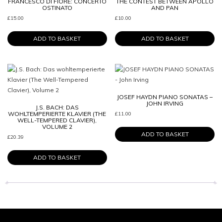
FRANCESCO DI FIORE: CONCERTO
THE CONTEST BETWEEN APOLLO
OSTINATO
AND PAN
£
15.00
£
10.00
ADD TO BASKET
ADD TO BASKET
JOSEF HAYDN PIANO SONATAS –
JOHN IRVING
J.S. BACH: DAS
WOHLTEMPERIERTE KLAVIER (THE
£
11.00
WELL-TEMPERED CLAVIER),
VOLUME 2
ADD TO BASKET
£
20.39
ADD TO BASKET