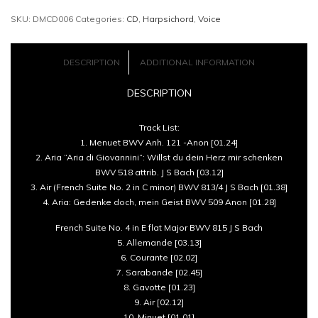
SKU:
DMCD006
Categories:
CD
,
Harpsichord
,
Voice
of
Anna
DESCRIPTION
ADDITIONAL INFORMATION
Magdalena
DESCRIPTION
Bach
Track List:
-
1. Menuet BWV Anh. 121 -Anon [01.24]
2. Aria “Aria di Giovannini”: Willst du dein Herz mir schenken
Kate
BWV 518 attrib. J S Bach [03.12]
3. Air (French Suite No. 2 in C minor) BWV 813/4 J S Bach [01.38]
Semmens
4. Aria: Gedenke doch, mein Geist BWV 509 Anon [01.28]
and
French Suite No. 4 in E flat Major BWV 815 J S Bach
Steven
5. Allemande [03.13]
6. Courante [02.02]
Devine
7. Sarabande [02.45]
8. Gavotte [01.23]
quantity
9. Air [02.12]
10. Minuet [01.01]