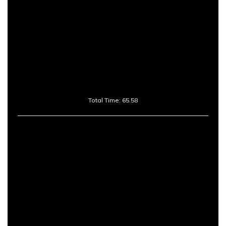
Total Time: 65.58