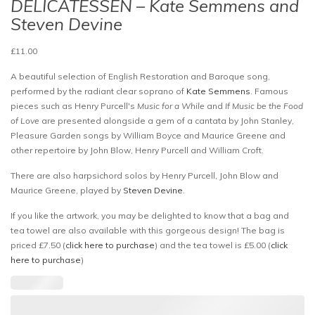
DELICATESSEN – Kate Semmens and
Steven Devine
£
11.00
A beautiful selection of English Restoration and Baroque song,
performed by the radiant clear soprano of
Kate Semmens
. Famous
pieces such as Henry Purcell's
Music for a While
and
If Music be the Food
of Love
are presented alongside a gem of a cantata by John Stanley,
Pleasure Garden songs by William Boyce and Maurice Greene and
other repertoire by John Blow, Henry Purcell and William Croft.
There are also harpsichord solos by Henry Purcell, John Blow and
Maurice Greene, played by
Steven Devine
.
If you like the artwork, you may be delighted to know that a bag and
tea towel are also available with this gorgeous design! The bag is
priced £7.50 (
click here to purchase
) and the tea towel is £5.00 (
click
here to purchase
)