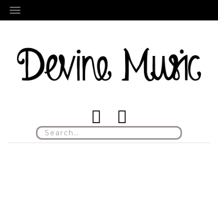
TOGGLE NAVIGATION
Search
for: