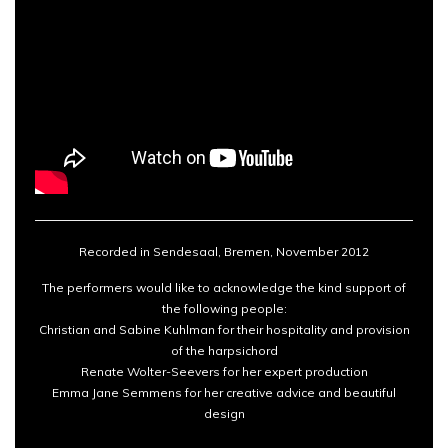
Recorded in Sendesaal, Bremen, November 2012
The performers would like to acknowledge the kind support of
the following people:
Christian and Sabine Kuhlman for their hospitality and provision
of the harpsichord
Renate Wolter-Seevers for her expert production
Emma Jane Semmens for her creative advice and beautiful
design