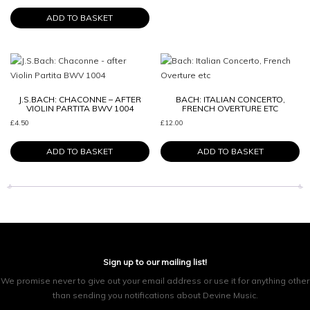
ADD TO BASKET
J.S.BACH: CHACONNE – AFTER
BACH: ITALIAN CONCERTO,
VIOLIN PARTITA BWV 1004
FRENCH OVERTURE ETC
£
4.50
£
12.00
ADD TO BASKET
ADD TO BASKET
Sign up to our mailing list!
We promise never to give out your email address or use it for anything other
than sending you notifications about Devine Music.