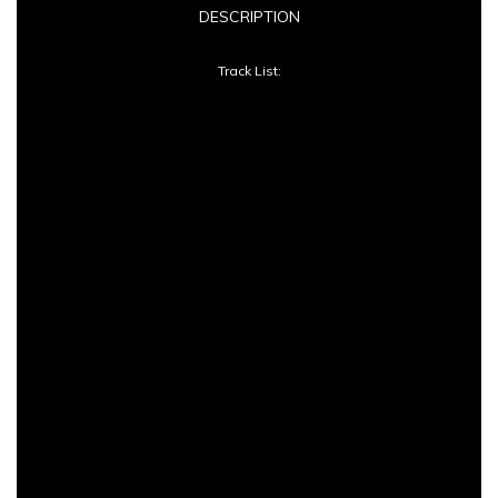
DESCRIPTION
Devine
Track List:
quantity