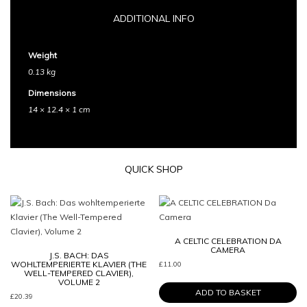
ADDITIONAL INFO
Weight
0.13 kg
Dimensions
14 × 12.4 × 1 cm
QUICK SHOP
A CELTIC CELEBRATION DA
CAMERA
J.S. BACH: DAS
WOHLTEMPERIERTE KLAVIER (THE
£
11.00
WELL-TEMPERED CLAVIER),
VOLUME 2
ADD TO BASKET
£
20.39