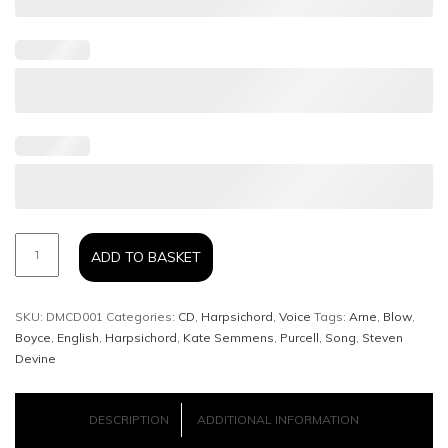
DELICATESSEN
ADD TO BASKET
-
SKU:
DMCD001
Categories:
CD
,
Harpsichord
,
Voice
Tags:
Arne
,
Blow
,
Kate
Boyce
,
English
,
Harpsichord
,
Kate Semmens
,
Purcell
,
Song
,
Steven
Devine
Semmens
and
DESCRIPTION
ADDITIONAL INFORMATION
Steven