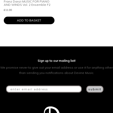
Franz Danzi MUSIC FOR PIANO
AND WINDS Vol. 2 Ensemble F2
£
11.00
ADD TO BASKET
Sign up to our mailing list!
We promise never to give out your email address or use it for anything other
than sending you notifications about Devine Music.