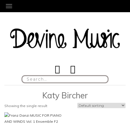
TOGGLE NAVIGATION
Search
for:
Katy Bircher
Showing the single result