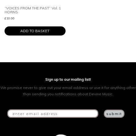
“VOICES FROM THE PAST” Vol. 1
HORNS
£
10.00
ADD TO BASKET
Sign up to our mailing list!
We promise never to give out your email address or use it for anything other
than sending you notifications about Devine Music.