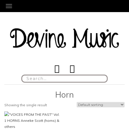
TOGGLE NAVIGATION
Search
for:
Horn
Showing the single result