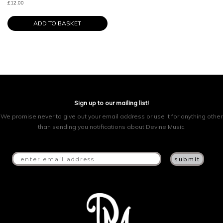
£
12.00
ADD TO BASKET
Sign up to our mailing list!
We promise never to give out your email address or use it for anything other
than sending you notifications about Devine Music.