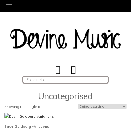
TOGGLE NAVIGATION
Search
for:
Uncategorised
Showing the single result
Bach: Goldberg Variations