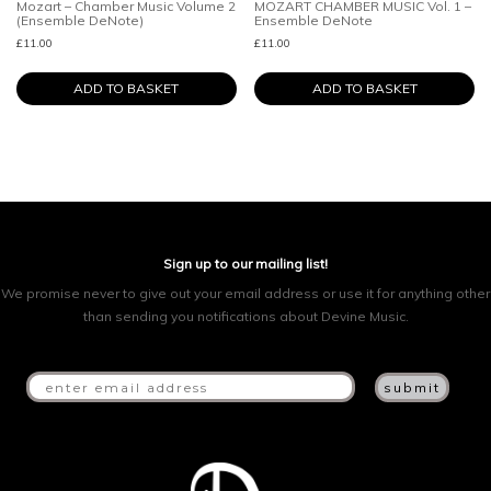
Mozart – Chamber Music Volume 2
MOZART CHAMBER MUSIC Vol. 1 –
(Ensemble DeNote)
Ensemble DeNote
£
11.00
£
11.00
ADD TO BASKET
ADD TO BASKET
Sign up to our mailing list!
We promise never to give out your email address or use it for anything other
than sending you notifications about Devine Music.