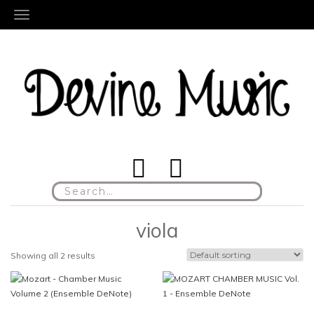
TOGGLE NAVIGATION
Search
for:
viola
Showing all 2 results