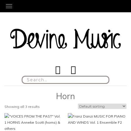
TOGGLE NAVIGATION
Search
for:
Horn
Showing all 3 results