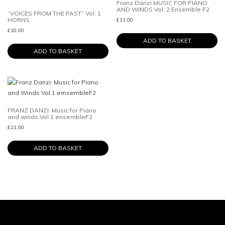
Franz Danzi MUSIC FOR PIANO
AND WINDS Vol. 2 Ensemble F2
“VOICES FROM THE PAST” Vol. 1
HORNS
£
11.00
£
10.00
ADD TO BASKET
ADD TO BASKET
FRANZ DANZI: Music for Piano
and winds Vol.1 ensembleF2
£
11.00
ADD TO BASKET